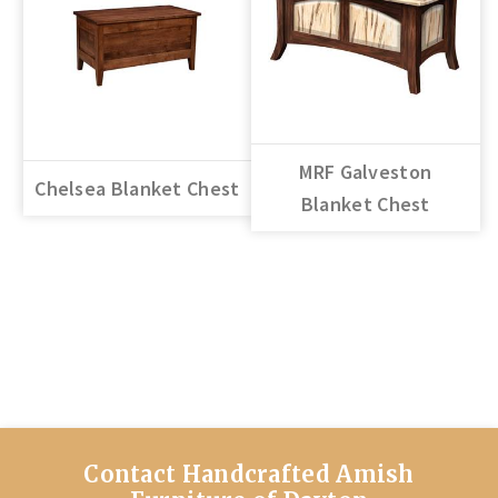
MRF Galveston
Chelsea Blanket Chest
Blanket Chest
Contact Handcrafted Amish