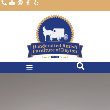
content