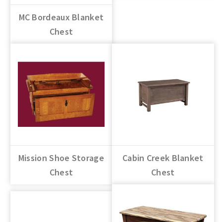
MC Bordeaux Blanket
Chest
Mission Shoe Storage
Cabin Creek Blanket
Chest
Chest