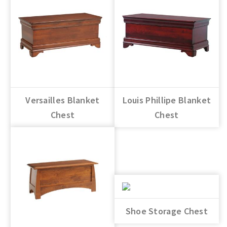
Versailles Blanket
Louis Phillipe Blanket
Chest
Chest
Shoe Storage Chest