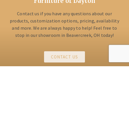
Furniture of Dayton
Contact us if you have any questions about our
products, customization options, pricing, availability
and more. We are always happy to help! Feel free to
stop in our showroom in Beavercreek, OH today!
CONTACT US