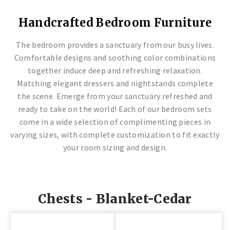
LAFAYETTE COLLECTION
GREENVILLE COLLECTION
ASHVILLE COLLECTION
BROCKTON COLLECTION
LAFAYETTE COLLECTION
GREENVILLE COLLECTION
ASHVILLE COLLECTION
BROCKTON COLLECTION
LAFAYETTE COLLECTION
GREENVILLE COLLECTION
ASHVILLE COLLECTION
BROCKTON COLLECTION
Handcrafted Bedroom Furniture
Solid Wood Furniture
Endless Styles & Designs
High Quality Furniture
Artisan Crafted
Solid Wood Furniture
Endless Styles & Designs
High Quality Furniture
Artisan Crafted
Solid Wood Furniture
Endless Styles & Designs
High Quality Furniture
Artisan Crafted
The bedroom provides a sanctuary from our busy lives.
Comfortable designs and soothing color combinations
together induce deep and refreshing relaxation.
Matching elegant dressers and nightstands complete
the scene. Emerge from your sanctuary refreshed and
ready to take on the world! Each of our bedroom sets
come in a wide selection of complimenting pieces in
varying sizes, with complete customization to fit exactly
your room sizing and design.
Chests - Blanket-Cedar