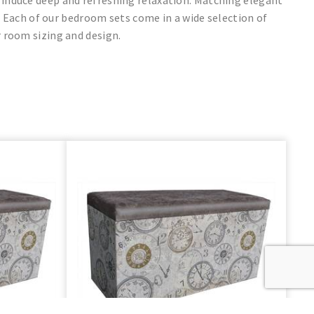
 Each of our bedroom sets come in a wide selection of
 room sizing and design.