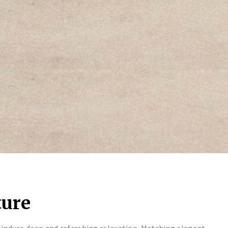
ture
induce deep and refreshing relaxation. Matching elegant