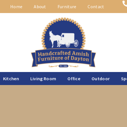
Home
About
Furniture
Contact
Kitchen
Living Room
Office
Outdoor
Sp