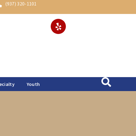
(937) 320-1101
ecialty
Youth