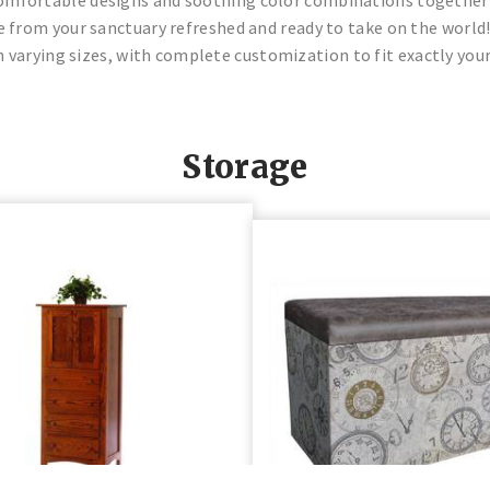
from your sanctuary refreshed and ready to take on the world!
 varying sizes, with complete customization to fit exactly your
Storage