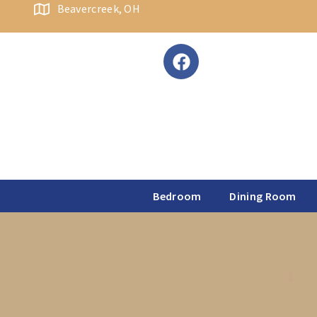
content
Beavercreek, OH
Bedroom
Dining Room