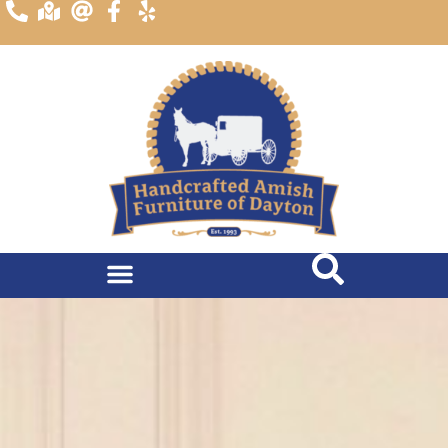
content