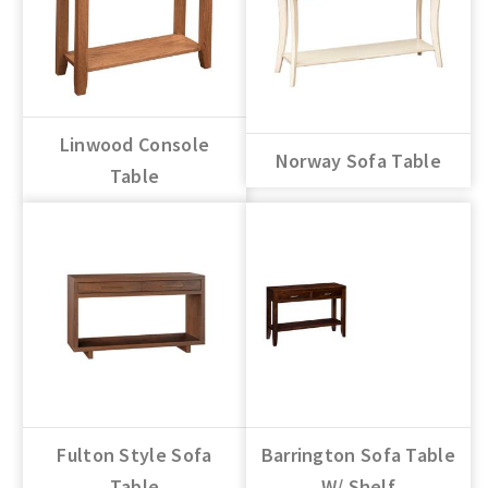
Linwood Console
Norway Sofa Table
Table
Fulton Style Sofa
Barrington Sofa Table
Table
W/ Shelf