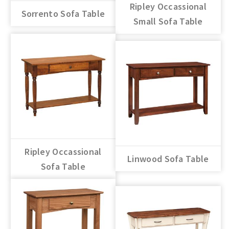
Ripley Occassional
Sorrento Sofa Table
Small Sofa Table
Ripley Occassional
Linwood Sofa Table
Sofa Table