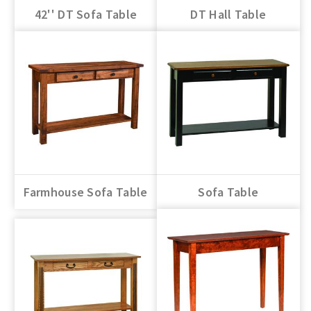
42'' DT Sofa Table
DT Hall Table
Farmhouse Sofa Table
Sofa Table