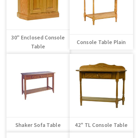
30" Enclosed Console
Console Table Plain
Table
Shaker Sofa Table
42" TL Console Table