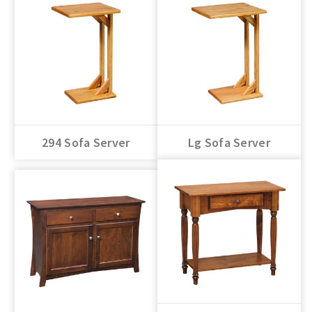
294 Sofa Server
Lg Sofa Server