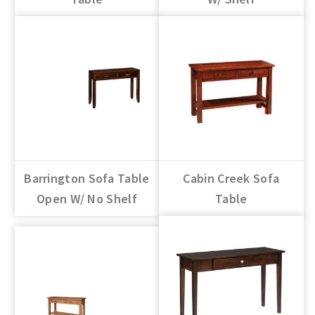
Barrington Sofa Table
Cabin Creek Sofa
Open W/ No Shelf
Table