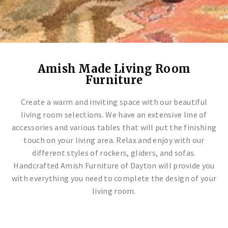
TIVERTON COLLECTION
SLEIGH COLLECTION
SHAKER GATEWAY SET
CRAFTSMAN MISSION 88 SET
TIVERTON COLLECTION
SLEIGH COLLECTION
SHAKER GATEWAY SET
CRAFTSMAN MISSION 88 SET
TIVERTON COLLECTION
SLEIGH COLLECTION
SHAKER GATEWAY SET
CRAFTSMAN MISSION 88 SET
Amish Made Living Room
Living Room Sets
Handcrafted Furniture
Endless Customizations
Artisan Designed & Crafted
Living Room Sets
Handcrafted Furniture
Endless Customizations
Artisan Designed & Crafted
Living Room Sets
Handcrafted Furniture
Endless Customizations
Artisan Designed & Crafted
Furniture
Create a warm and inviting space with our beautiful
living room selections. We have an extensive line of
accessories and various tables that will put the finishing
touch on your living area. Relax and enjoy with our
different styles of rockers, gliders, and sofas.
Handcrafted Amish Furniture of Dayton will provide you
with everything you need to complete the design of your
living room.