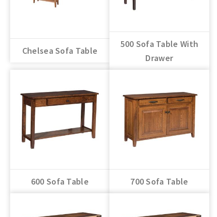
500 Sofa Table With
Chelsea Sofa Table
Drawer
600 Sofa Table
700 Sofa Table