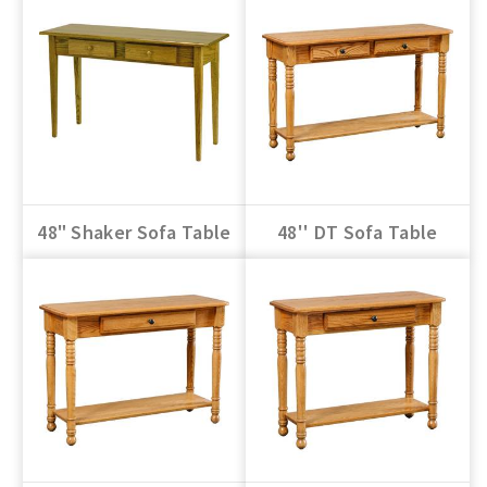
48" Shaker Sofa Table
48'' DT Sofa Table