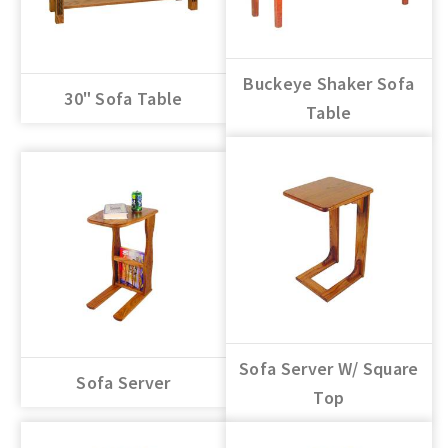
Buckeye Shaker Sofa
30" Sofa Table
Table
Sofa Server W/ Square
Sofa Server
Top