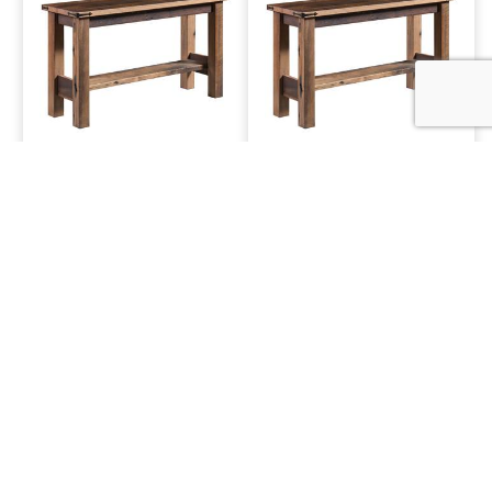
1030 Sofa Table
1050 Sofa Table
1800 Sofa Table
3500 Sofa Table