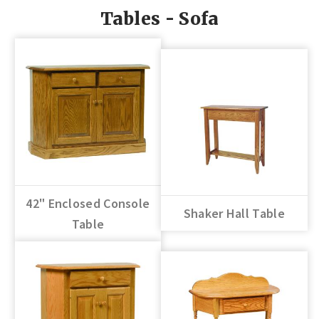
Tables - Sofa
42" Enclosed Console
Shaker Hall Table
Table