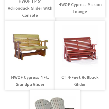
HWOF TP 5'
HWOF Cypress Mission
Adirondack Glider With
Lounge
Console
HWOF Cypress 4 Ft.
CT 4-Feet Rollback
Grandpa Glider
Glider