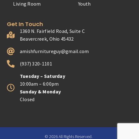
Living Room
Youth
Get In Touch
1360 N. Fairfield Road, Suite C
Beavercreek, Ohio 45432
amishfurnitureguy@gmail.com
(937) 320-1101
Tuesday – Saturday
10:00am – 6:00pm
Sunday & Monday
Closed
© 2026 All Rights Reserved.