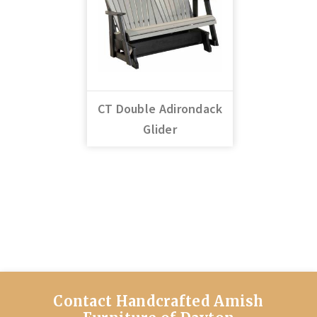
CT Double Adirondack
Glider
Contact Handcrafted Amish