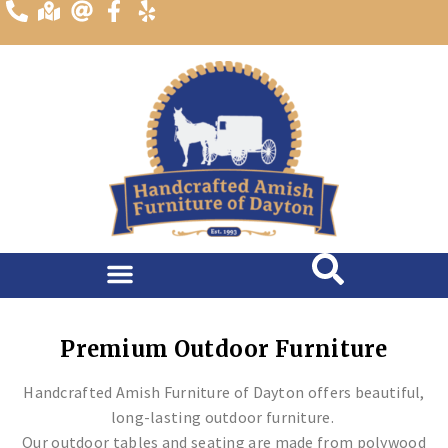
content
Premium Outdoor Furniture
Handcrafted Amish Furniture of Dayton offers beautiful,
long-lasting outdoor furniture.
Our outdoor tables and seating are made from polywood