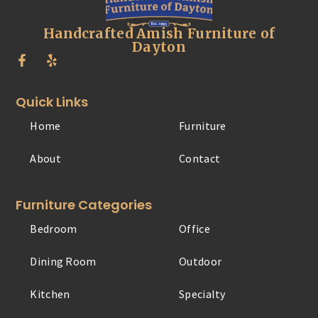
Handcrafted Amish Furniture of
Dayton
Quick Links
Home
Furniture
About
Contact
Furniture Categories
Bedroom
Office
Dining Room
Outdoor
Kitchen
Specialty