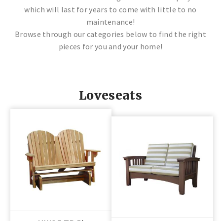
which will last for years to come with little to no
maintenance!
Browse through our categories below to find the right
pieces for you and your home!
Loveseats