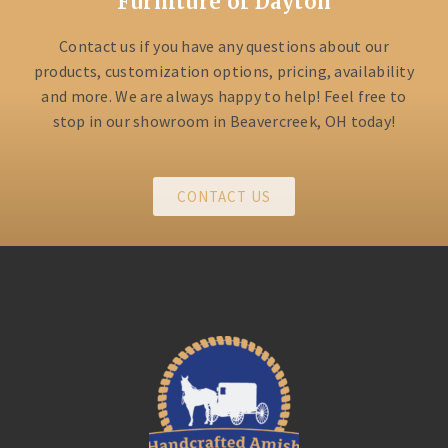
Furniture of Dayton
Contact us if you have any questions about our
products, customization options, pricing, availability
and more. We are always happy to help! Feel free to
stop in our showroom in Beavercreek, OH today!
CONTACT US