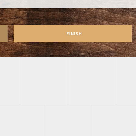
FINISH