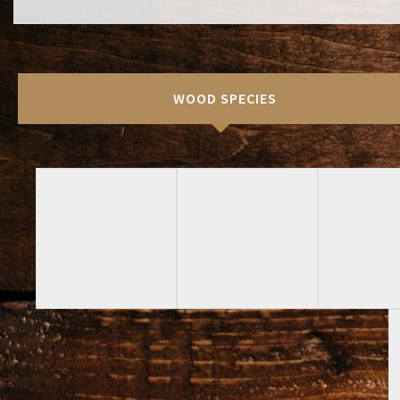
WOOD SPECIES