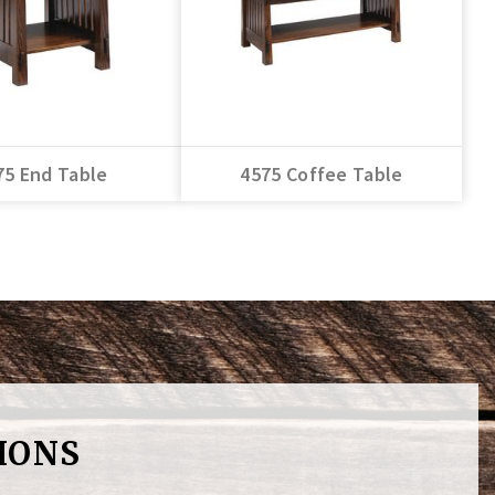
75 End Table
4575 Coffee Table
IONS