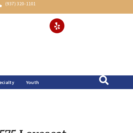
(937) 320-1101
ecialty
Youth