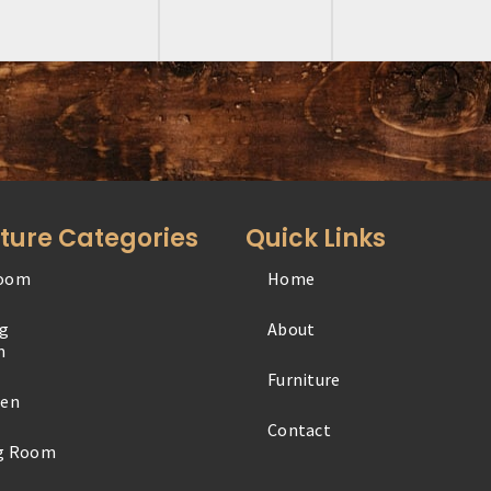
iture Categories
Quick Links
oom
Home
Office
ng
About
Outdoor
m
Furniture
Specialty
hen
Contact
Youth
ng Room