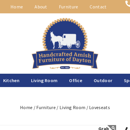
Home
About
Furniture
Contact
Kitchen
Living Room
Office
Outdoor
Sp
Home /
Furniture /
Living Room /
Loveseats