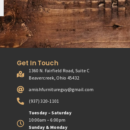
Get In Touch
1360 N. Fairfield Road, Suite C
Beavercreek, Ohio 45432
amishfurnitureguy@gmail.com
(937) 320-1101
Tuesday – Saturday
10:00am – 6:00pm
Sunday & Monday