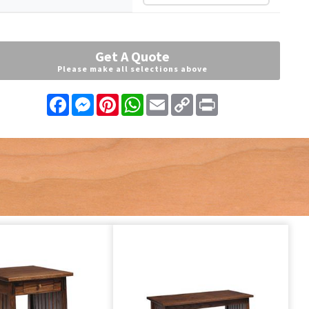
Get A Quote
Please make all selections above
Facebook
Messenger
Pinterest
WhatsApp
Email
Copy
Print
Link