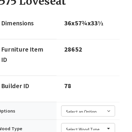
575 Loveseat
Dimensions
36x57¾x33½
Furniture Item
28652
ID
Builder ID
78
Options
Wood Type