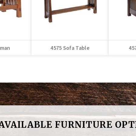
oman
4575 Sofa Table
45
 AVAILABLE FURNITURE OPT