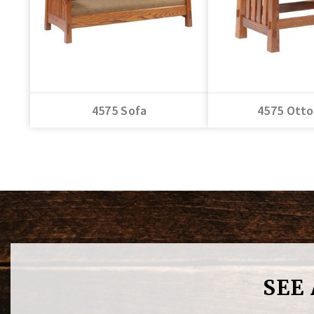
4575 Sofa
4575 Ott
SEE