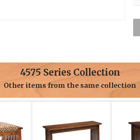
4575 Series Collection
Other items from the same collection