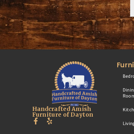
Furn
Bedr
Dini
Roo
Handcrafted Amish
Kitc
Furniture of Dayton
Livi