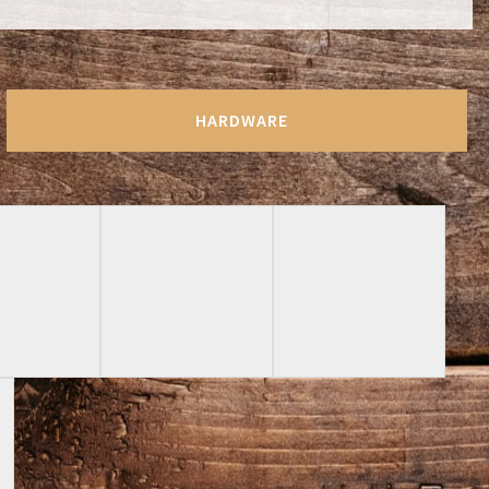
HARDWARE