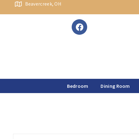
content
Beavercreek, OH
Bedroom
Dining Room