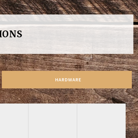
IONS
HARDWARE