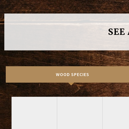
SEE
WOOD SPECIES