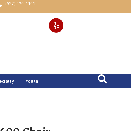
(937) 320-1101
ecialty
Youth