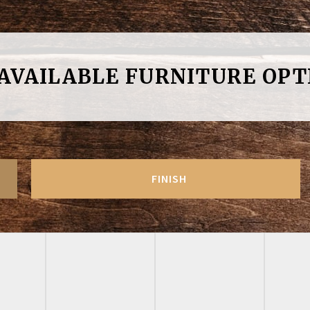
 AVAILABLE FURNITURE OPT
FINISH