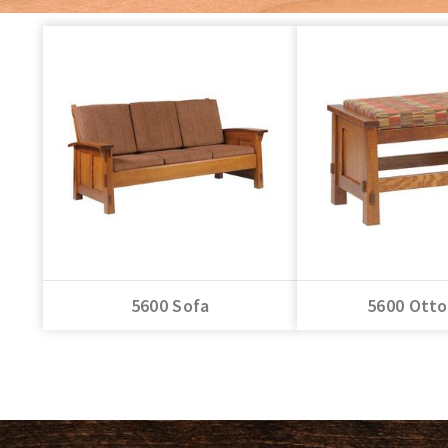
5600 Sofa
5600 Ott