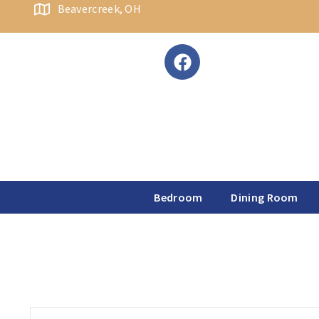
content
Beavercreek, OH
Bedroom
Dining Room