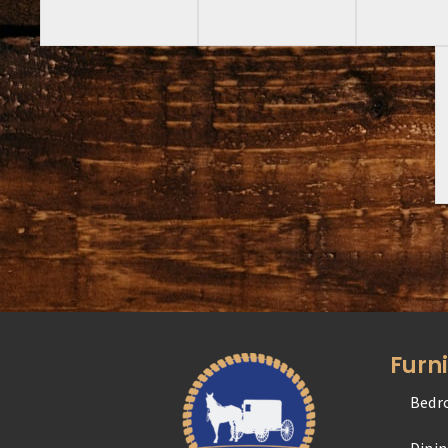
Furn
Bedr
Dini