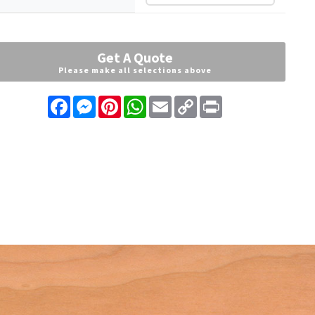
Get A Quote
Please make all selections above
Facebook
Messenger
Pinterest
WhatsApp
Email
Copy
Print
Link