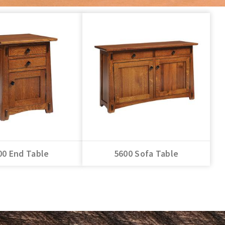
00 End Table
5600 Sofa Table