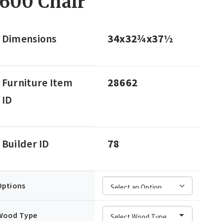
600 Chair
Dimensions
34x32¾x37½
Furniture Item
28662
ID
Builder ID
78
Options
Wood Type