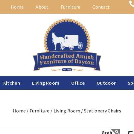
Home
About
Furniture
Contact
Kitchen
Living Room
Office
Outdoor
Sp
Home /
Furniture /
Living Room /
Stationary Chairs