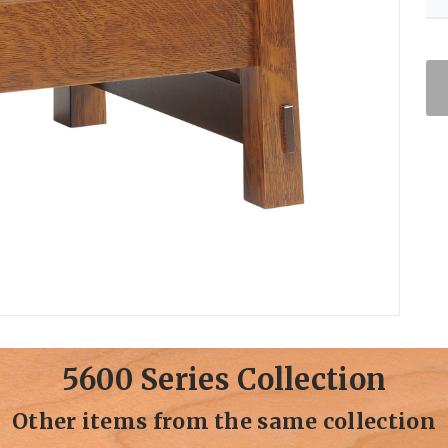
5600 Series Collection
Other items from the same collection