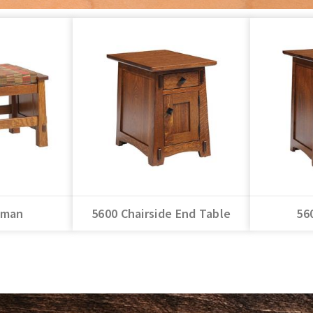
oman
5600 Chairside End Table
56