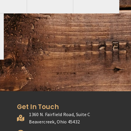
Get In Touch
1360 N. Fairfield Road, Suite C
Beavercreek, Ohio 45432