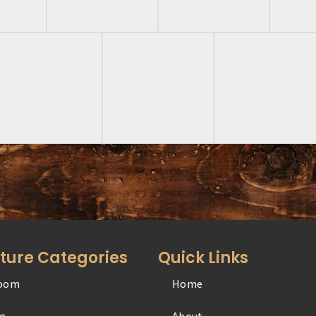
iture Categories
Quick Links
oom
Home
Office
ng
About