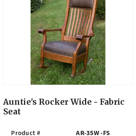
Auntie's Rocker Wide - Fabric
Seat
Product #
AR-35W -FS