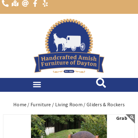
content
Home /
Furniture /
Living Room /
Gliders & Rockers