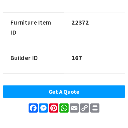
Furniture Item
22372
ID
Builder ID
167
Get A Quote
Facebook
Messenger
Pinterest
WhatsApp
Email
Copy
Print
Link