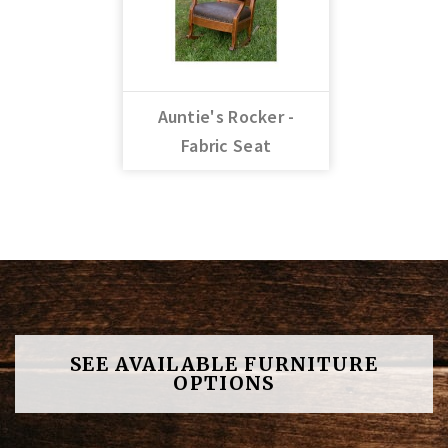
Auntie's Rocker -
Fabric Seat
SEE AVAILABLE FURNITURE
OPTIONS