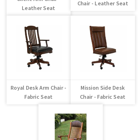
Chair - Leather Seat
Leather Seat
Royal Desk Arm Chair -
Mission Side Desk
Fabric Seat
Chair - Fabric Seat