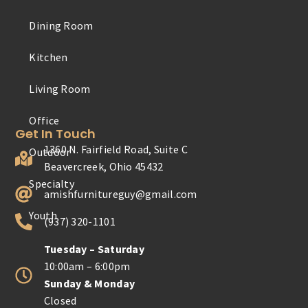
Dining Room
Outdoor
Kitchen
Specialty
Living Room
Youth
Get In Touch
1360 N. Fairfield Road, Suite C
Beavercreek, Ohio 45432
amishfurnitureguy@gmail.com
(937) 320-1101
Tuesday – Saturday
10:00am – 6:00pm
Sunday & Monday
Closed