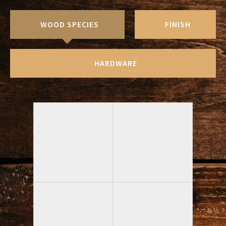
WOOD SPECIES
FINISH
HARDWARE