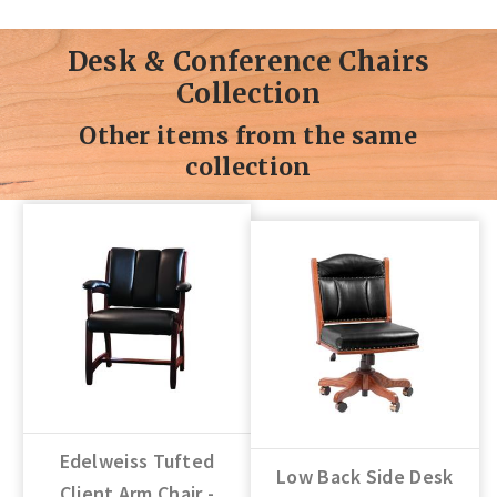
Desk & Conference Chairs
Collection
Other items from the same
collection
Edelweiss Tufted
Low Back Side Desk
Client Arm Chair -