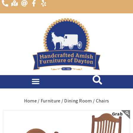
content
Home /
Furniture /
Dining Room /
Chairs