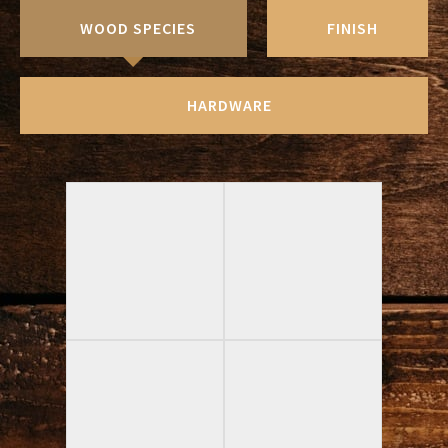
WOOD SPECIES
FINISH
HARDWARE