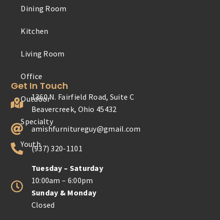
Dining Room
Outdoor
Kitchen
Specialty
Living Room
Youth
Get In Touch
1360 N. Fairfield Road, Suite C
Beavercreek, Ohio 45432
amishfurnitureguy@gmail.com
(937) 320-1101
Tuesday – Saturday
10:00am – 6:00pm
Sunday & Monday
Closed