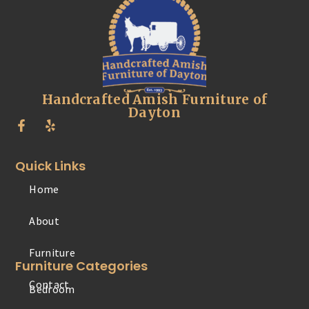
Handcrafted Amish Furniture of
Dayton
Quick Links
Home
Furniture
About
Contact
Furniture Categories
Bedroom
Office