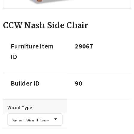
CCW Nash Side Chair
Furniture Item
29067
ID
Builder ID
90
Wood Type