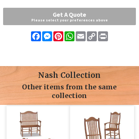
Get A Quote
Please select your preferences above
Facebook
Messenger
Pinterest
WhatsApp
Email
Copy
Print
Link
Nash Collection
Other items from the same
collection