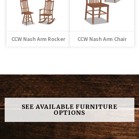
CCW Nash Arm Rocker
CCW Nash Arm Chair
SEE AVAILABLE FURNITURE
OPTIONS