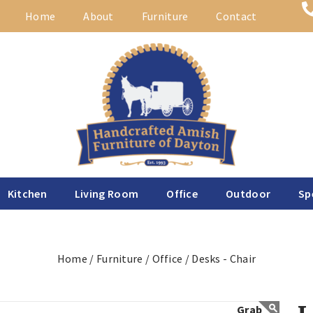
Home
About
Furniture
Contact
Kitchen
Living Room
Office
Outdoor
Sp
Home /
Furniture /
Office /
Desks - Chair