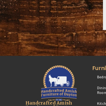
Furn
Bedr
Dini
Roo
Handcrafted Amish
Kitc