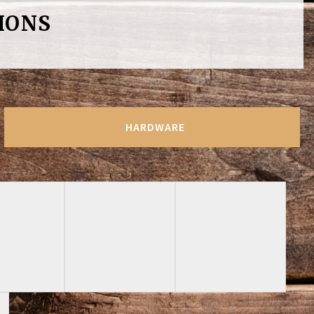
IONS
HARDWARE