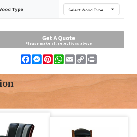
Wood Type
Get A Quote
Please make all selections above
Facebook
Messenger
Pinterest
WhatsApp
Email
Copy
Print
Link
ion