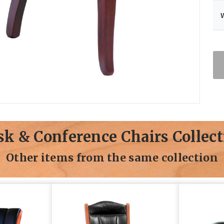
sk & Conference Chairs Collect
Other items from the same collection