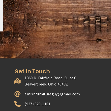
Get In Touch
1360 N. Fairfield Road, Suite C
Beavercreek, Ohio 45432
amishfurnitureguy@gmail.com
(937) 320-1101