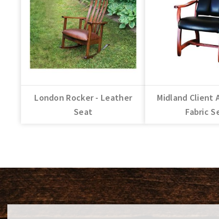
London Rocker - Leather
Midland Client 
Seat
Fabric S