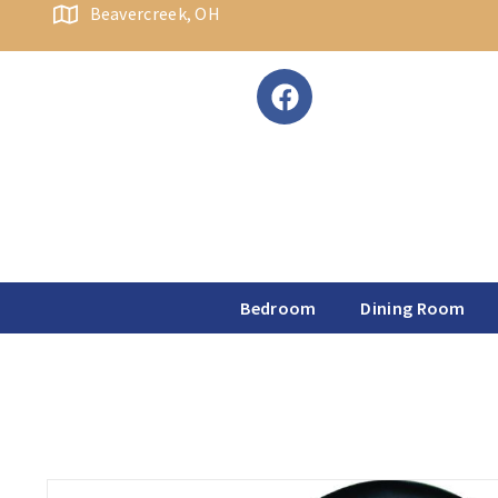
content
Beavercreek, OH
Bedroom
Dining Room