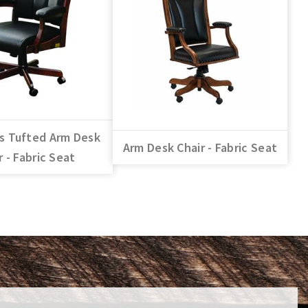
s Tufted Arm Desk
Arm Desk Chair - Fabric Seat
r - Fabric Seat