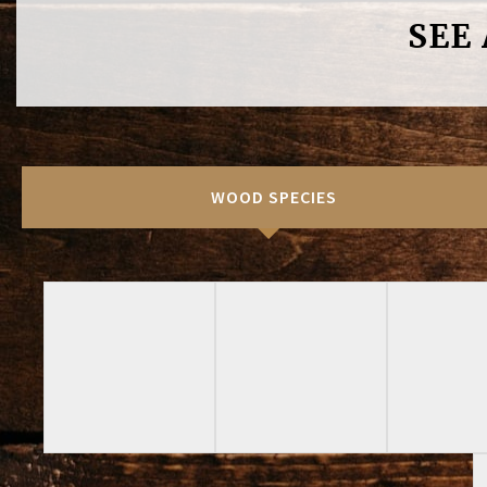
SEE
WOOD SPECIES