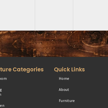
iture Categories
Quick Links
oom
Home
Office
ng
About
Outdoor
m
Furniture
Specialty
hen