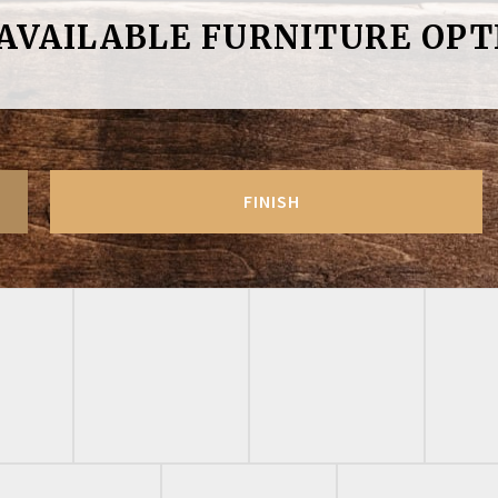
 AVAILABLE FURNITURE OPT
FINISH