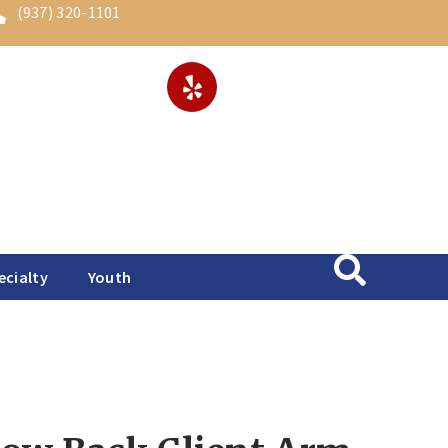
(937) 320-1101
ecialty
Youth