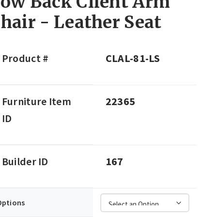
ow Back Client Arm
hair - Leather Seat
Product #
CLAL-81-LS
Furniture Item
22365
ID
Builder ID
167
Options