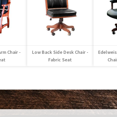
Arm Chair -
Low Back Side Desk Chair -
Edelweis
eat
Fabric Seat
Chai