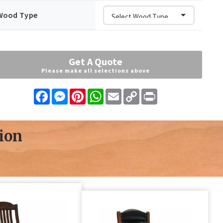
Wood Type
Get A Quote
Please make all selections above
Facebook
Messenger
Pinterest
WhatsApp
Email
Copy
Print
Link
ion