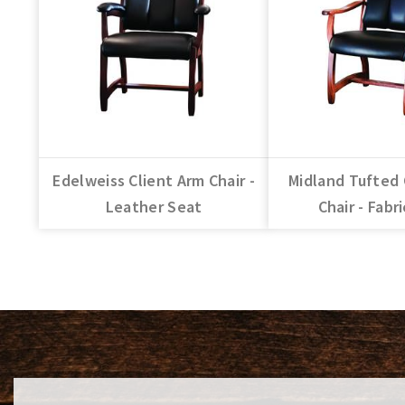
Edelweiss Client Arm Chair -
Midland Tufted 
Leather Seat
Chair - Fabr