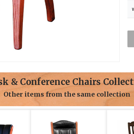
sk & Conference Chairs Collect
Other items from the same collection