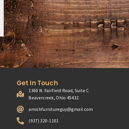
Get In Touch
1360 N. Fairfield Road, Suite C
Beavercreek, Ohio 45432
amishfurnitureguy@gmail.com
(937) 320-1101