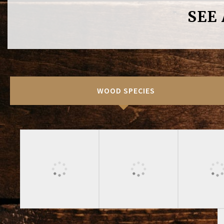
SEE
WOOD SPECIES