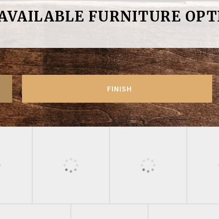
 AVAILABLE FURNITURE OPT
FINISH