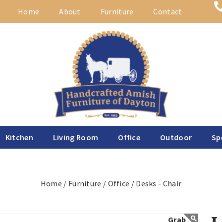
Home
About
Furniture
Contact
Kitchen
Living Room
Office
Outdoor
Sp
Home /
Furniture /
Office /
Desks - Chair