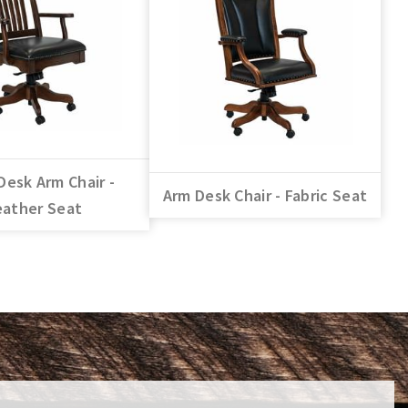
Desk Arm Chair -
Arm Desk Chair - Fabric Seat
eather Seat