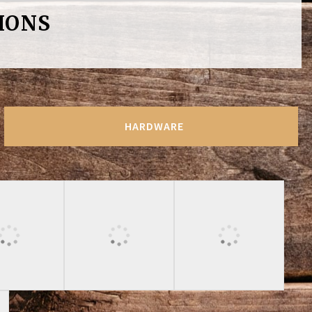
IONS
HARDWARE