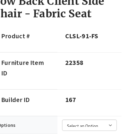
ow Back Client Side
hair - Fabric Seat
Product #
CLSL-91-FS
Furniture Item
22358
ID
Builder ID
167
Options