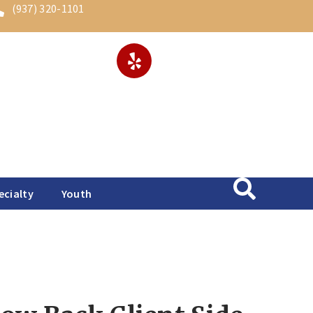
(937) 320-1101
ecialty
Youth