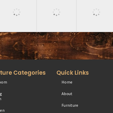
iture Categories
Quick Links
oom
Home
Office
ng
About
Outdoor
m
Furniture
Specialty
hen