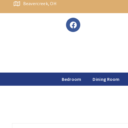
content
Beavercreek, OH
Bedroom
Dining Room