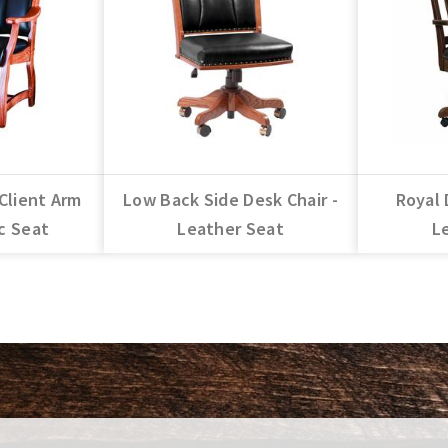
Client Arm
Low Back Side Desk Chair -
Royal 
ic Seat
Leather Seat
L