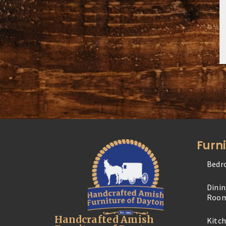
Furn
Bedr
Dini
Roo
Handcrafted Amish
Kitc