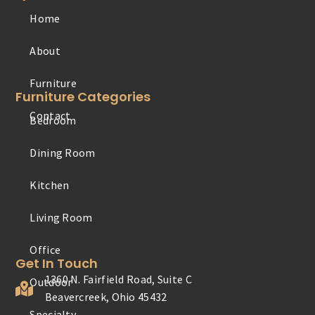
Home
Furniture
About
Contact
Furniture Categories
Bedroom
Office
Dining Room
Outdoor
Kitchen
Specialty
Living Room
Youth
Get In Touch
1360 N. Fairfield Road, Suite C
Beavercreek, Ohio 45432