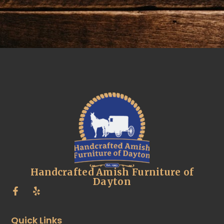
Handcrafted Amish Furniture of
Dayton
Quick Links