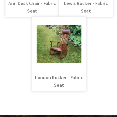
Arm Desk Chair - Fabric
Lewis Rocker - Fabric
Seat
Seat
London Rocker - Fabric
Seat