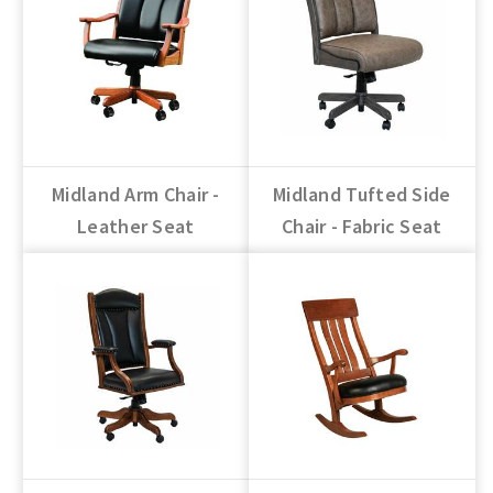
Midland Arm Chair -
Midland Tufted Side
Leather Seat
Chair - Fabric Seat