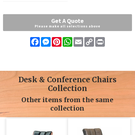
Get A Quote
Please make all selections above
Facebook
Messenger
Pinterest
WhatsApp
Email
Copy
Print
Link
Desk & Conference Chairs
Collection
Other items from the same
collection