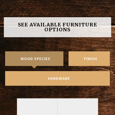
SEE AVAILABLE FURNITURE
OPTIONS
WOOD SPECIES
FINISH
HARDWARE