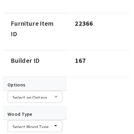
Furniture Item
22366
ID
Builder ID
167
Options
Wood Type