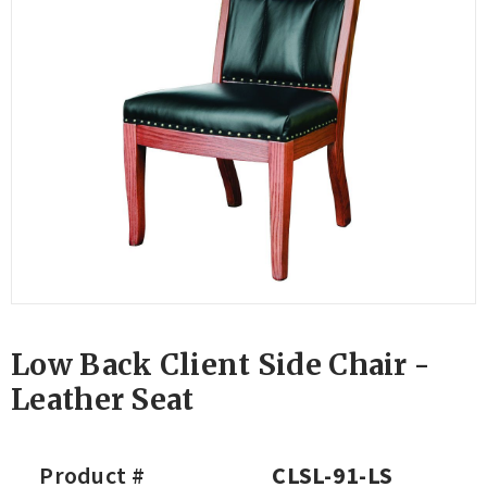
Low Back Client Side Chair -
Leather Seat
Product #
CLSL-91-LS