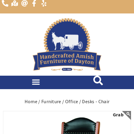
content
Home /
Furniture /
Office /
Desks - Chair