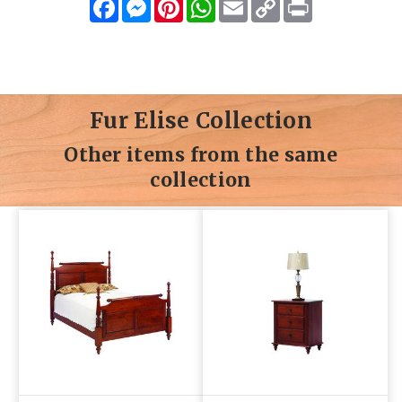
Facebook
Messenger
Pinterest
WhatsApp
Email
Copy
Print
Link
Fur Elise Collection
Other items from the same
collection