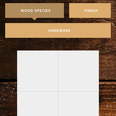
WOOD SPECIES
FINISH
HARDWARE