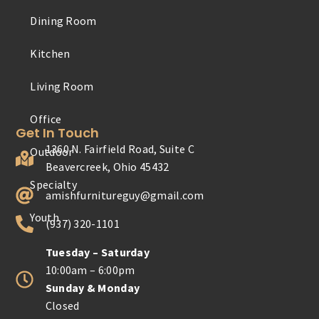
Dining Room
Outdoor
Kitchen
Specialty
Living Room
Youth
Get In Touch
1360 N. Fairfield Road, Suite C
Beavercreek, Ohio 45432
amishfurnitureguy@gmail.com
(937) 320-1101
Tuesday – Saturday
10:00am – 6:00pm
Sunday & Monday
Closed