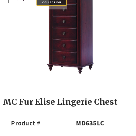
COLLECTION
MC Fur Elise Lingerie Chest
Product #
MD635LC