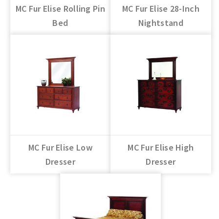
MC Fur Elise Rolling Pin
MC Fur Elise 28-Inch
Bed
Nightstand
MC Fur Elise Low
MC Fur Elise High
Dresser
Dresser