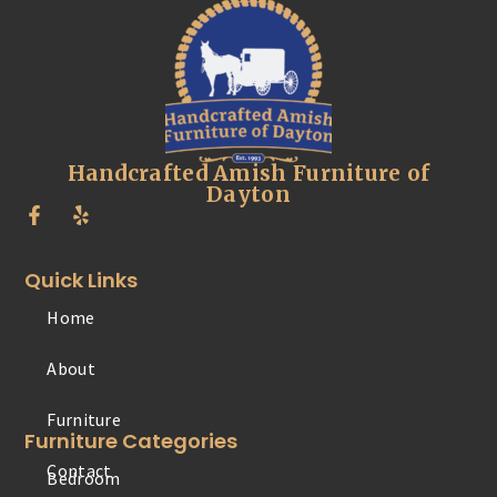
Handcrafted Amish Furniture of
Dayton
Quick Links
Home
Furniture
About
Contact
Furniture Categories
Bedroom
Office