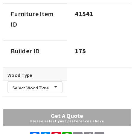
Furniture Item
41541
ID
Builder ID
175
Wood Type
Get A Quote
Please select your preferences above