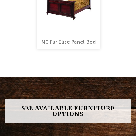
MC Fur Elise Panel Bed
SEE AVAILABLE FURNITURE
OPTIONS