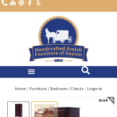
content
Home /
Furniture /
Bedroom /
Chests - Lingerie