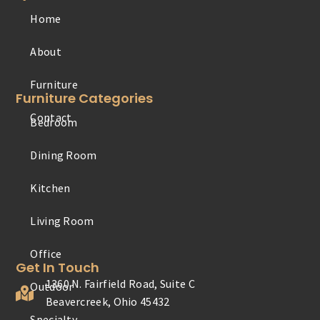
Home
Furniture
About
Contact
Furniture Categories
Bedroom
Office
Dining Room
Outdoor
Kitchen
Specialty
Living Room
Youth
Get In Touch
1360 N. Fairfield Road, Suite C
Beavercreek, Ohio 45432