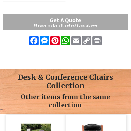
Get A Quote
Please make all selections above
Facebook
Messenger
Pinterest
WhatsApp
Email
Copy
Print
Link
Desk & Conference Chairs
Collection
Other items from the same
collection