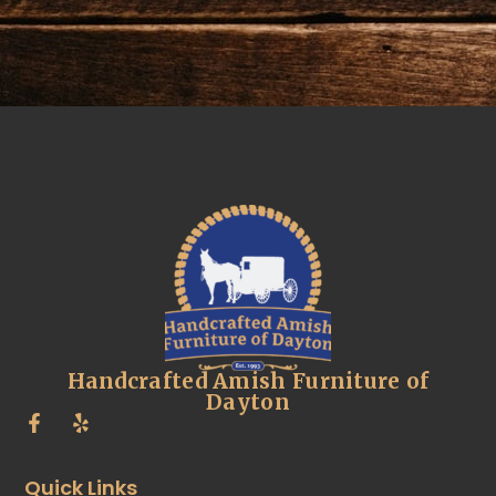
Handcrafted Amish Furniture of
Dayton
Quick Links