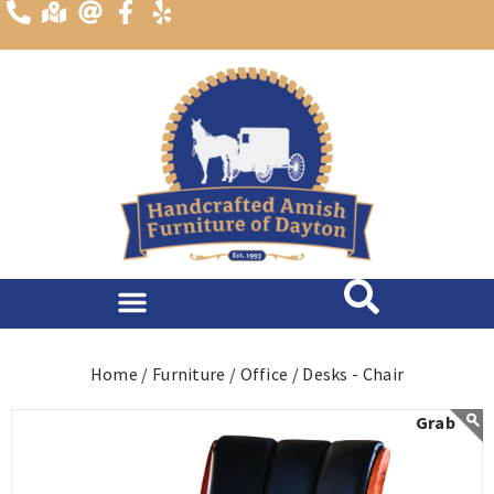
content
Home /
Furniture /
Office /
Desks - Chair