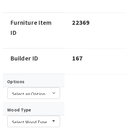
Furniture Item
22369
ID
Builder ID
167
Options
Wood Type