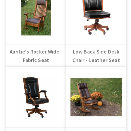
Auntie's Rocker Wide -
Low Back Side Desk
Fabric Seat
Chair - Leather Seat