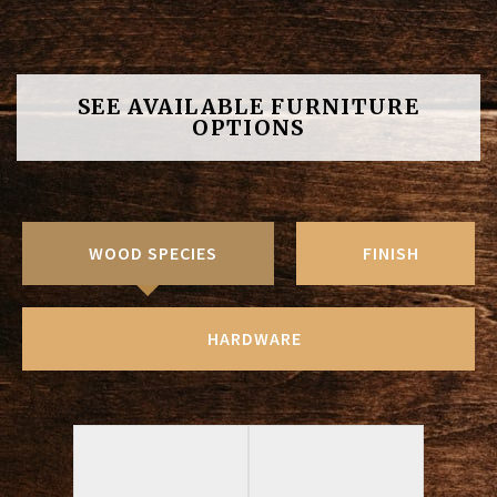
SEE AVAILABLE FURNITURE
OPTIONS
WOOD SPECIES
FINISH
HARDWARE