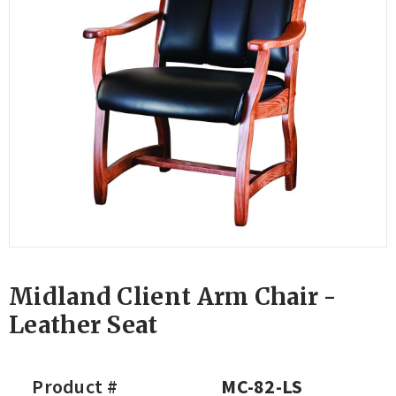
Midland Client Arm Chair -
Leather Seat
Product #
MC-82-LS