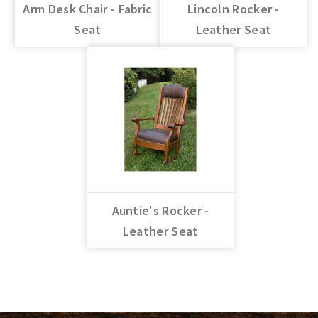
Arm Desk Chair - Fabric
Lincoln Rocker -
Seat
Leather Seat
Auntie's Rocker -
Leather Seat