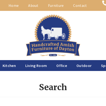
Home
About
Furniture
Contact
Kitchen
Living Room
Office
Outdoor
Sp
Search