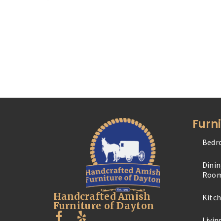
Furn
Bedr
Dini
Roo
Handcrafted Amish
Kitc
Furniture of Dayton
Livi