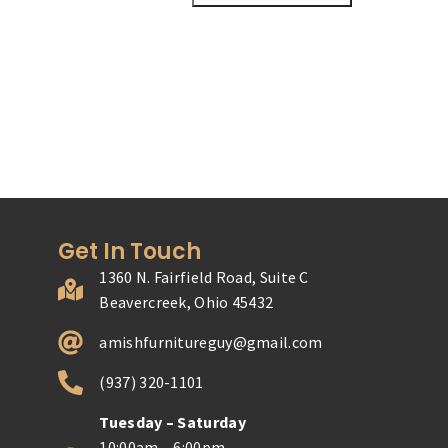
Get In Touch
1360 N. Fairfield Road, Suite C
Beavercreek, Ohio 45432
amishfurnitureguy@gmail.com
(937) 320-1101
Tuesday – Saturday
10:00am – 6:00pm