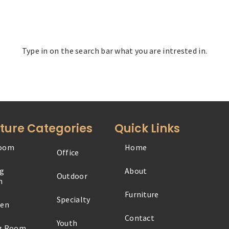
Type in on the search bar what you are intrested in.
iture Categories
Quick Links
oom
Home
Office
ng
About
Outdoor
m
Furniture
Specialty
hen
Contact
Youth
ng Room