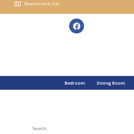
content
Beavercreek, OH
Bedroom
Dining Room