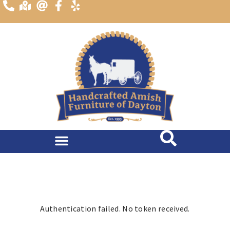
content
Dining Room
Living Room
Authentication failed. No token received.