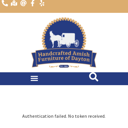
content
Dining Room
Living Room
Authentication failed. No token received.