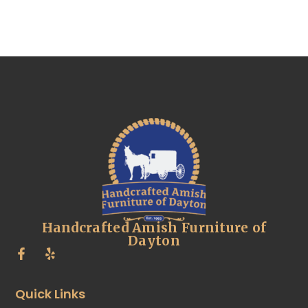
Handcrafted Amish Furniture of
Dayton
Quick Links