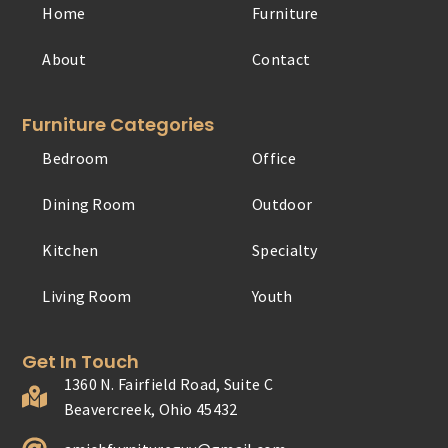
Home
Furniture
About
Contact
Furniture Categories
Bedroom
Office
Dining Room
Outdoor
Kitchen
Specialty
Living Room
Youth
Get In Touch
1360 N. Fairfield Road, Suite C
Beavercreek, Ohio 45432