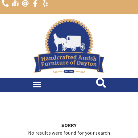
content
SORRY
No results were found for your search