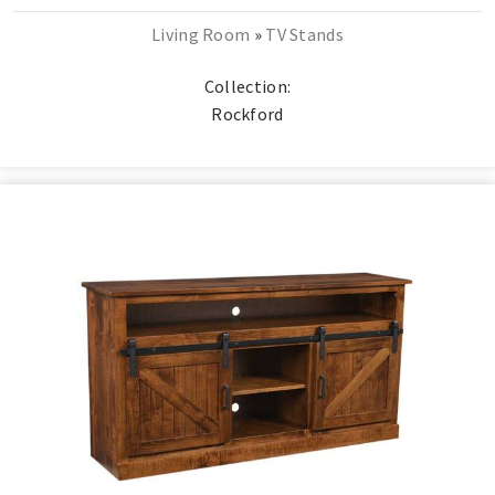
Living Room
»
TV Stands
Collection:
Rockford