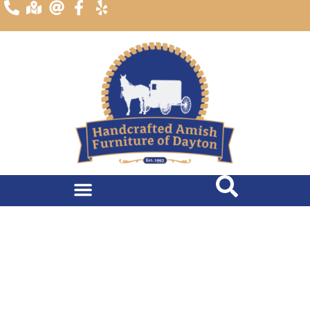
content