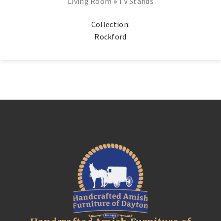
Living Room
»
TV Stands
Collection:
Rockford