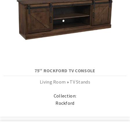
75'' ROCKFORD TV CONSOLE
Living Room
»
TV Stands
Collection:
Rockford