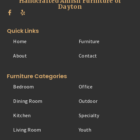
Handcrafted Amish Furniture of
Dayton
Quick Links
Home
Furniture
About
Contact
Furniture Categories
Bedroom
Office
Dining Room
Outdoor
Kitchen
Specialty
Living Room
Youth