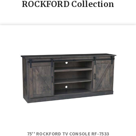
ROCKFORD
Collection
75'' ROCKFORD TV CONSOLE RF-7533