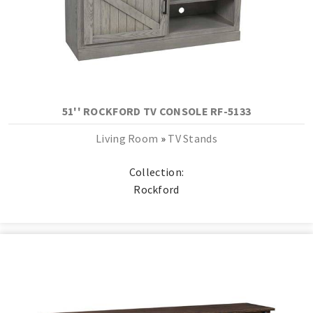
51'' ROCKFORD TV CONSOLE RF-5133
Living Room
»
TV Stands
Collection:
Rockford