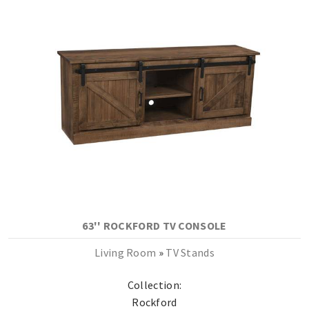
63'' ROCKFORD TV CONSOLE
Living Room
»
TV Stands
Collection:
Rockford