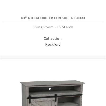
63'' ROCKFORD TV CONSOLE RF-6333
Living Room
»
TV Stands
Collection:
Rockford