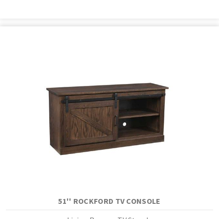
51'' ROCKFORD TV CONSOLE